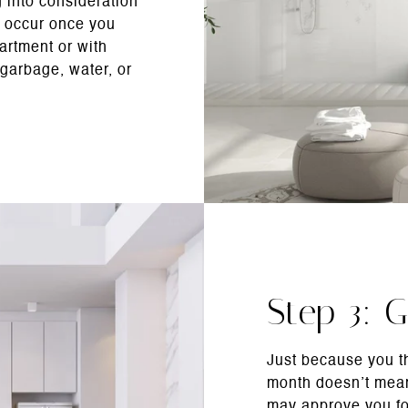
 into consideration
 occur once you
artment or with
garbage, water, or
Step 3: G
Just because you t
month doesn’t mean
may approve you fo