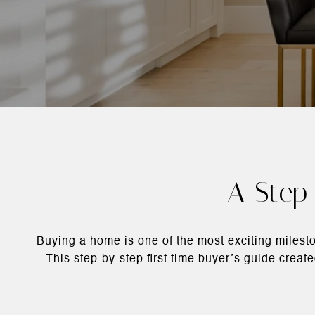
A Step-
Buying a home is one of the most exciting milesto
This step-by-step first time buyer’s guide crea