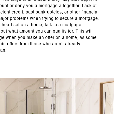
ount or deny you a mortgage altogether. Lack of
ficient credit, past bankruptcies, or other financial
ajor problems when trying to secure a mortgage.
 heart set on a home, talk to a mortgage
d out what amount you can qualify for. This will
age when you make an offer on a home, as some
tain offers from those who aren’t already
oan.