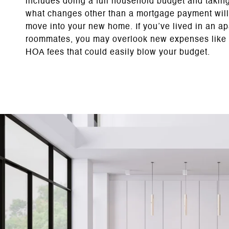
includes doing a full household budget and taking
what changes other than a mortgage payment will
move into your new home. If you’ve lived in an ap
roommates, you may overlook new expenses like 
HOA fees that could easily blow your budget.