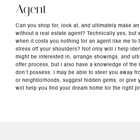
Agent
Can you shop for, look at, and ultimately make an
without a real estate agent? Technically yes, but
when it costs you nothing for an agent like me to 
stress off your shoulders? Not only will I help ide
might be interested in, arrange showings, and ult
offer process, but I also have a knowledge of the 
don’t possess. I may be able to steer you away f
or neighborhoods, suggest hidden gems, or give y
will help you find your dream home for the right pr