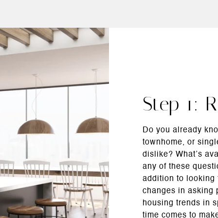
Step 1: 
Do you already kno
townhome, or singl
dislike? What’s av
any of these questi
addition to looking
changes in asking p
housing trends in 
time comes to make