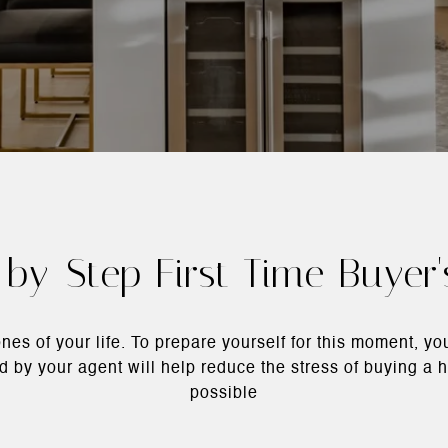
by-Step First Time Buyer
nes of your life. To prepare yourself for this moment, y
ted by your agent will help reduce the stress of buying 
possible