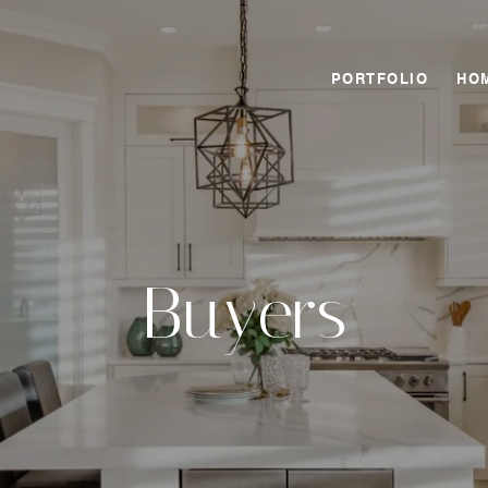
PORTFOLIO
HO
Buyers