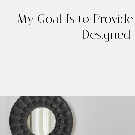
My Goal Is to Provide
Designed 