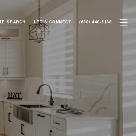
ME SEARCH
LET’S CONNECT
(630) 440-5188