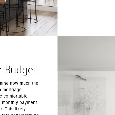
r Budget
rmine how much the
 a mortgage
re comfortable
he monthly payment
r. This likely