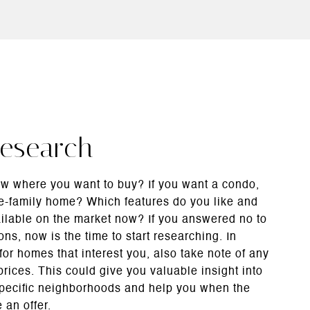
Research
w where you want to buy? If you want a condo,
e-family home? Which features do you like and
ailable on the market now? If you answered no to
ons, now is the time to start researching. In
 for homes that interest you, also take note of any
rices. This could give you valuable insight into
specific neighborhoods and help you when the
 an offer.