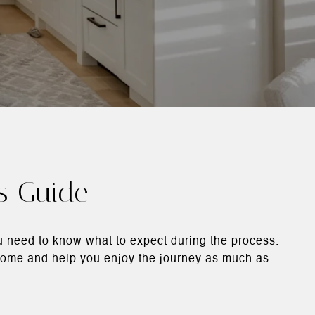
's Guide
ou need to know what to expect during the process.
a home and help you enjoy the journey as much as