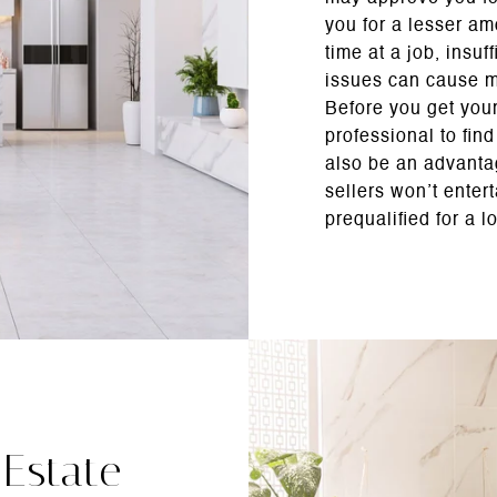
you for a lesser am
time at a job, insuf
issues can cause m
Before you get your
professional to fin
also be an advant
sellers won’t enter
prequalified for a l
 Estate