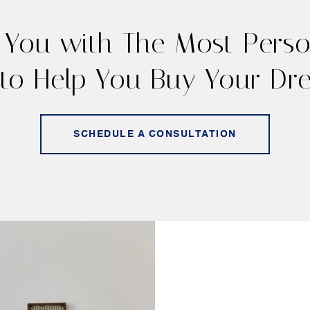
 You with The Most Person
to Help You Buy Your D
SCHEDULE A CONSULTATION