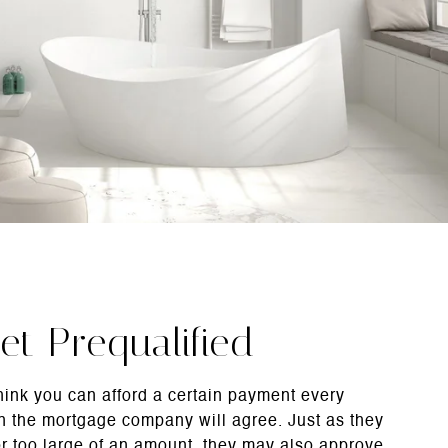
et Prequalified
hink you can afford a certain payment every
 the mortgage company will agree. Just as they
r too large of an amount, they may also approve