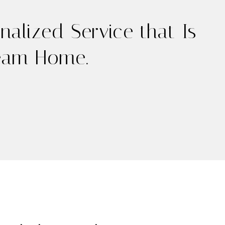
alized Service that Is
ream Home.