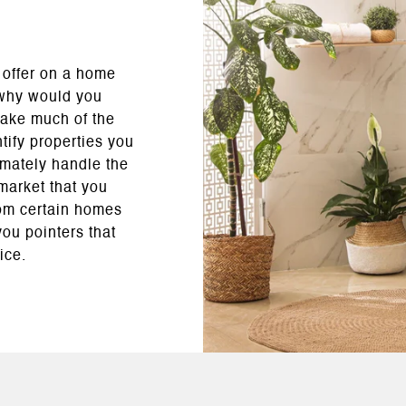
 offer on a home
 why would you
take much of the
ntify properties you
imately handle the
market that you
rom certain homes
ou pointers that
ice.