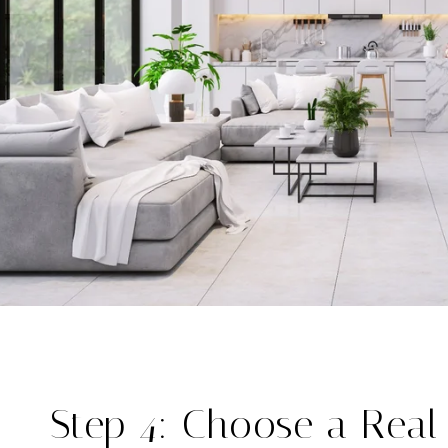
Step 4: Choose a Real