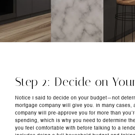
Step 2: Decide on You
Notice I said to decide on your budget—not dete
mortgage company will give you. In many cases,
company will pre-approve you for more than you’
spending, which is why you need to determine t
you feel comfortable with before talking to a lende